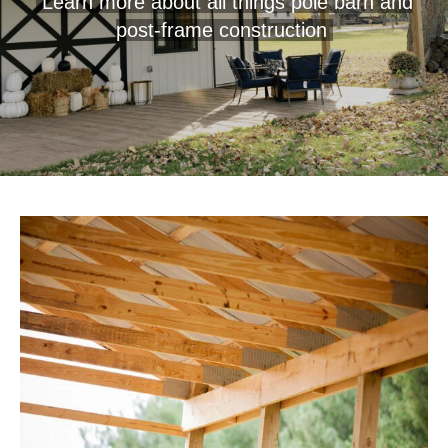
Learn more about all things pole barn and
post-frame construction