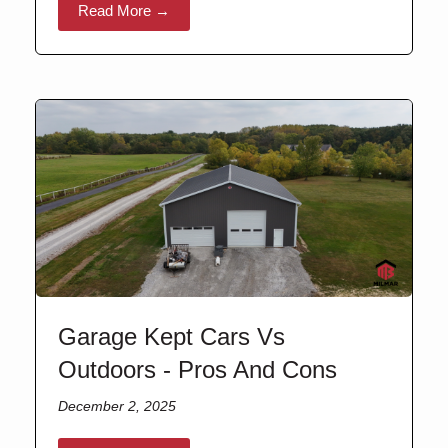
Read More →
Garage Kept Cars Vs
Outdoors - Pros And Cons
December 2, 2025