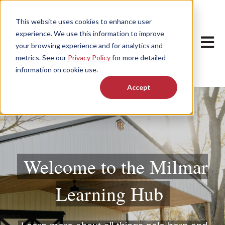
This website uses cookies to enhance user
experience. We use this information to improve
Open m
your browsing experience and for analytics and
metrics. See our
Privacy Policy
for more detailed
information on cookie use.
Accept
Welcome to the Milmar
Learning Hub