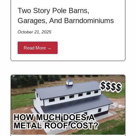
Two Story Pole Barns,
Garages, And Barndominiums
October 21, 2025
Read More →