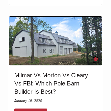
Milmar Vs Morton Vs Cleary
Vs FBi: Which Pole Barn
Builder Is Best?
January 19, 2026