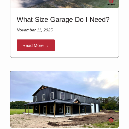
What Size Garage Do I Need?
November 11, 2025
Read More →