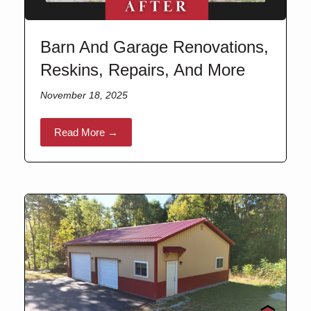
Barn And Garage Renovations,
Reskins, Repairs, And More
November 18, 2025
Read More →