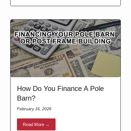
How Do You Finance A Pole
Barn?
February 16, 2026
Read More →