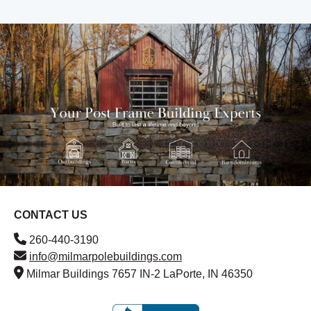
CONTACT US
260-440-3190
info@milmarpolebuildings.com
Milmar Buildings 7657 IN-2 LaPorte, IN 46350