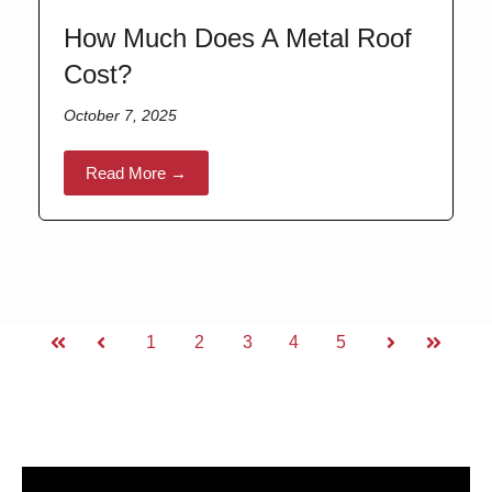
How Much Does A Metal Roof
Cost?
October 7, 2025
Read More →
1
2
3
4
5
First
Prev
Next
Last