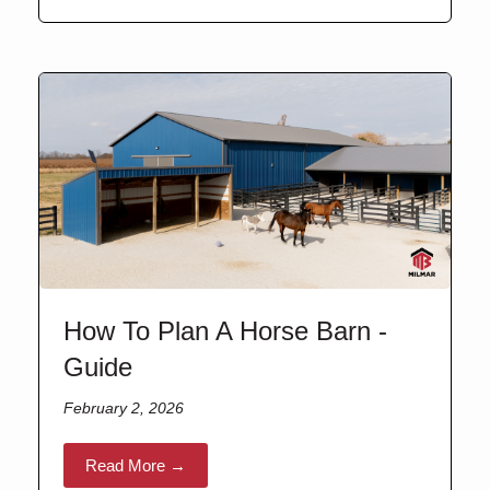
How To Plan A Horse Barn -
Guide
February 2, 2026
Read More →