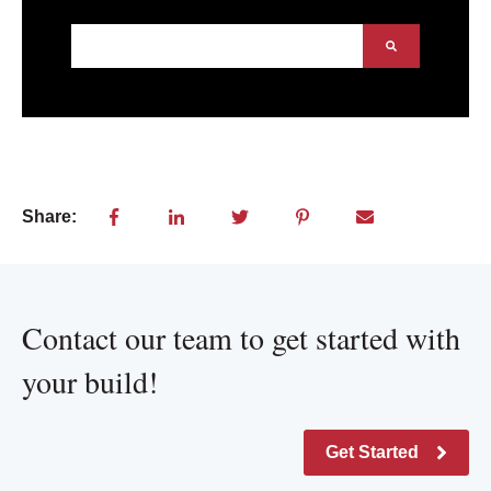
This is a search field with an auto-suggest feature att
There are no suggestions because the search field
Share:
Contact our team to get started with
your build!
Get Started