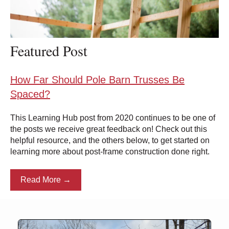
Featured Post
How Far Should Pole Barn Trusses Be
Spaced?
This Learning Hub post from 2020 continues to be one of
the posts we receive great feedback on! Check out this
helpful resource, and the others below, to get started on
learning more about post-frame construction done right.
Read More →