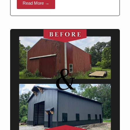
Read More →