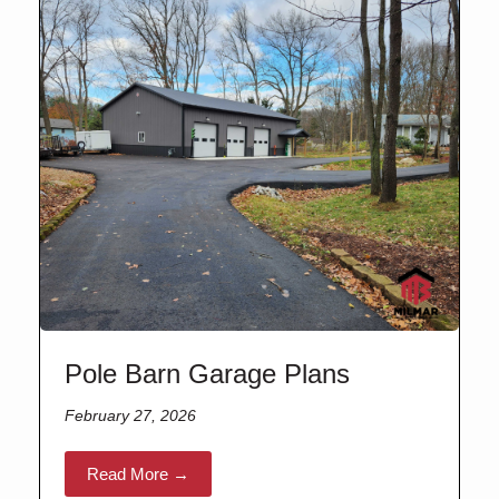
Pole Barn Garage Plans
February 27, 2026
Read More →