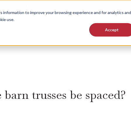
FAQs
Testimonials
About Us
Contact
Milmar Warrant
 information to improve your browsing experience and for analytics an
kie use.
Accept
Services
Where We Build
Show submenu for Services
Sho
 barn trusses be spaced?