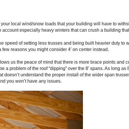
your local wind/snow loads that your building will have to withs
ccount especially heavy winters that can crush a building that i
ke speed of setting less trusses and being built heavier duty to 
a few reasons you might consider 4′ on center instead.
lows us the peace of mind that there is more brace points and co
be a problem of the roof “dipping” over the 8′ spans. As long as 8′
hat doesn’t understand the proper install of the wider span truss
and you won’t have any issues.