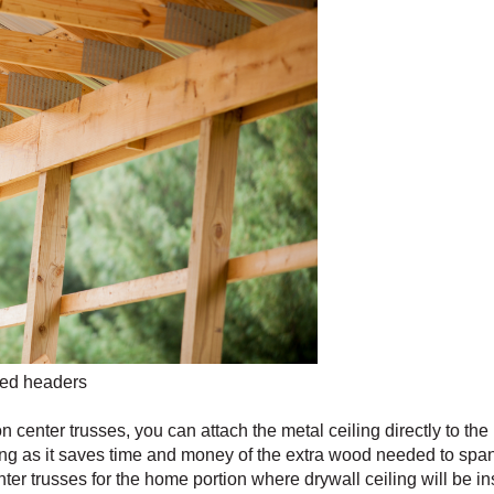
bled headers
n center trusses, you can attach the metal ceiling directly to th
eeing as it saves time and money of the extra wood needed to sp
ter trusses for the home portion where drywall ceiling will be in