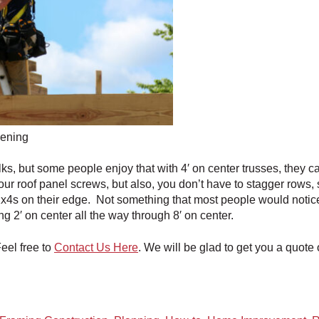
pening
lks, but some people enjoy that with 4′ on center trusses, they ca
our roof panel screws, but also, you don’t have to stagger rows, s
4s on their edge. Not something that most people would notice, bu
g 2′ on center all the way through 8′ on center.
el free to
Contact Us Here
. We will be glad to get you a quote