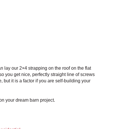
n lay our 2×4 strapping on the roof on the flat
o you get nice, perfectly straight line of screws
t it is a factor if you are self-building your
 on your dream barn project.