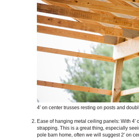
4′ on center trusses resting on posts and dou
Ease of hanging metal ceiling panels: With 4′ o
strapping. This is a great thing, especially s
pole barn home, often we will suggest 2′ on cen