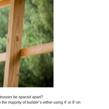
 trusses be spaced apart?
he majority of builder’s either using 4′ or 8′ on