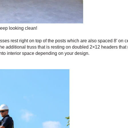
keep looking clean!
usses rest right on top of the posts which are also spaced 8′ on c
s the additional truss that is resting on doubled 2×12 headers tha
into interior space depending on your design.