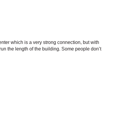
enter which is a very strong connection, but with
t run the length of the building. Some people don’t