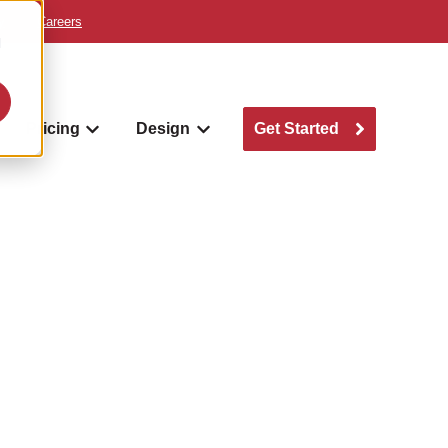
y
Careers
d
Pricing
Design
Get Started
w submenu for Where we build
Show submenu for Pricing
Show submenu for Design