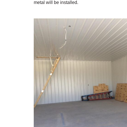
metal will be installed.