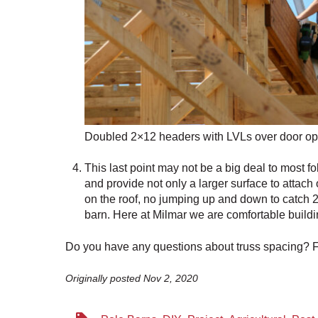
Doubled 2×12 headers with LVLs over door o
This last point may not be a big deal to most fo
and provide not only a larger surface to attach 
on the roof, no jumping up and down to catch 2x
barn. Here at Milmar we are comfortable buildin
Do you have any questions about truss spacing? Fe
Originally posted Nov 2, 2020