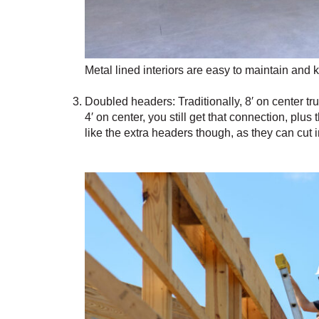
Metal lined interiors are easy to maintain and 
Doubled headers: Traditionally, 8′ on center tr
4′ on center, you still get that connection, plu
like the extra headers though, as they can cut 