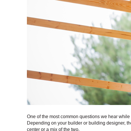
One of the most common questions we hear while d
Depending on your builder or building designer, the 
center or a mix of the two.