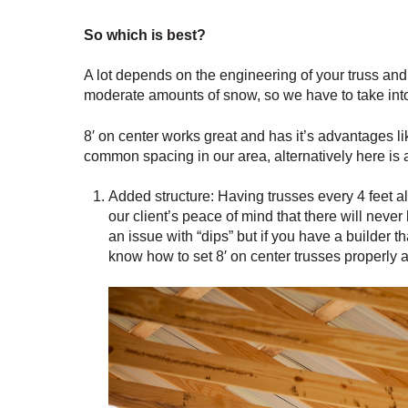
So which is best?
A lot depends on the engineering of your truss and 
moderate amounts of snow, so we have to take into a
8′ on center works great and has it’s advantages li
common spacing in our area, alternatively here is 
Added structure: Having trusses every 4 feet al
our client’s peace of mind that there will never 
an issue with “dips” but if you have a builder t
know how to set 8′ on center trusses properly 