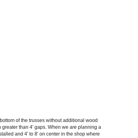
e bottom of the trusses without additional wood
an greater than 4′ gaps. When we are planning a
stalled and 4′ to 8′ on center in the shop where