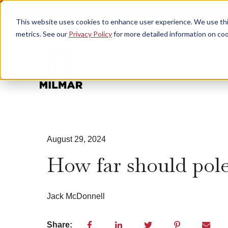
Learning Hub
This website uses cookies to enhance user experience. We use this
metrics. See our
Privacy Policy
for more detailed information on coo
August 29, 2024
How far should pole
Jack McDonnell
Share: