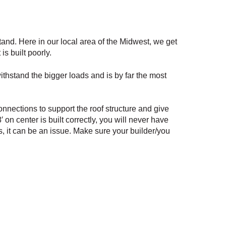
tand. Here in our local area of the Midwest, we get
s built poorly.
withstand the bigger loads and is by far the most
nnections to support the roof structure and give
 on center is built correctly, you will never have
es, it can be an issue. Make sure your builder/you