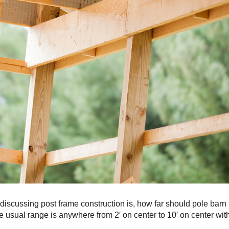
iscussing post frame construction is, how far should pole barn
usual range is anywhere from 2′ on center to 10′ on center with t