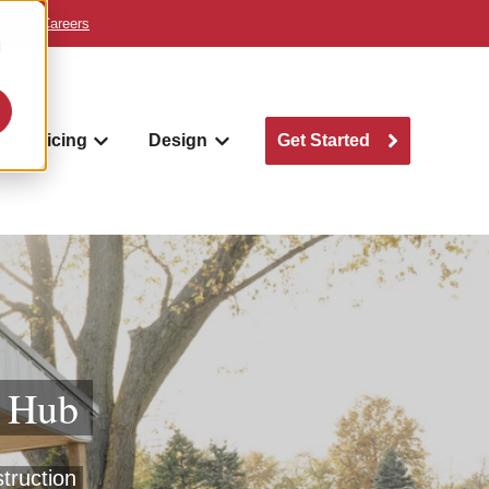
y
Careers
d
Pricing
Design
Get Started
w submenu for Where we build
Show submenu for Pricing
Show submenu for Design
g Hub
struction