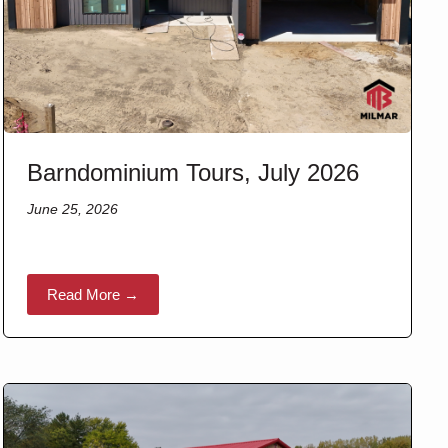
Barndominium Tours, July 2026
June 25, 2026
Read More →