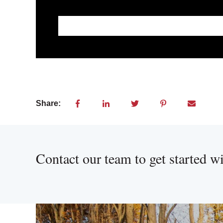
This is a search field with an auto-suggest feat
There are no suggestions because the searc
Share:
Contact our team to get started w