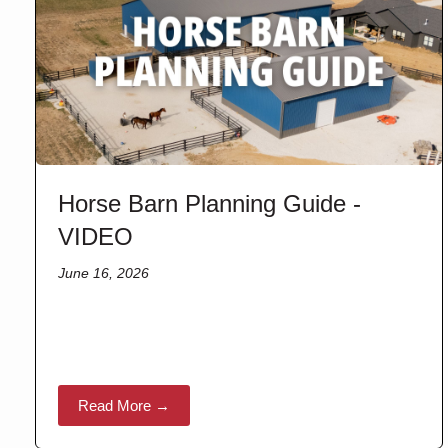
Horse Barn Planning Guide -
VIDEO
June 16, 2026
Read More →