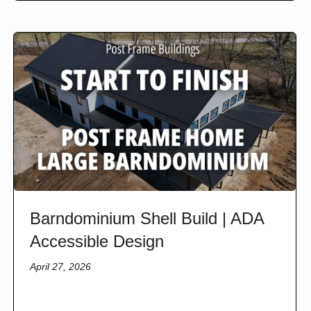
Barndominium Shell Build | ADA
Accessible Design
April 27, 2026