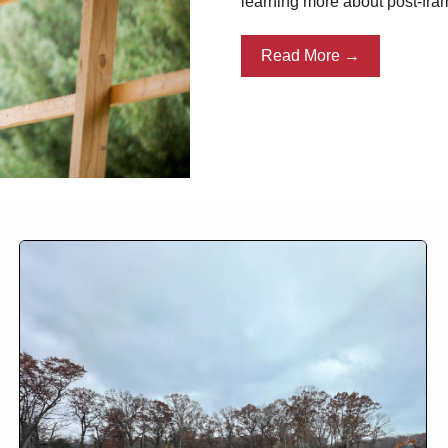
learning more about post-fra
Read More →