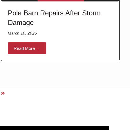
Pole Barn Repairs After Storm
Damage
March 10, 2026
Read More →