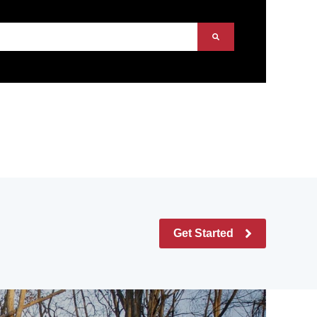
Get Started