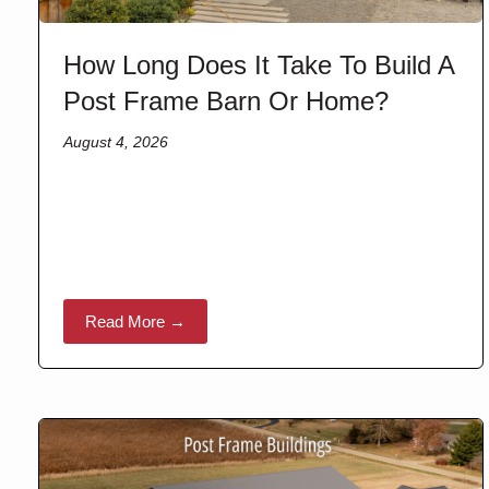
How Long Does It Take To Build A
Post Frame Barn Or Home?
August 4, 2026
Read More →