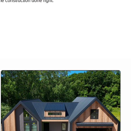
me construction done right.