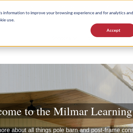
FAQs
Testimonials
About Us
Contact
Milmar Warrant
 information to improve your browsing experience and for analytics an
kie use.
Accept
Services
Where We Build
Show submenu for Services
Sho
ome to the Milmar Learnin
re about all things pole barn and post-frame con