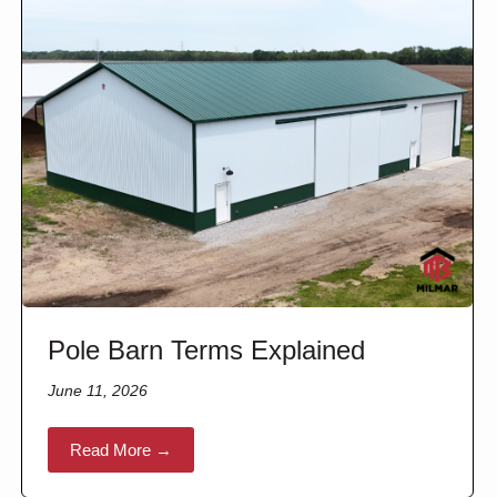
Pole Barn Terms Explained
June 11, 2026
Read More →