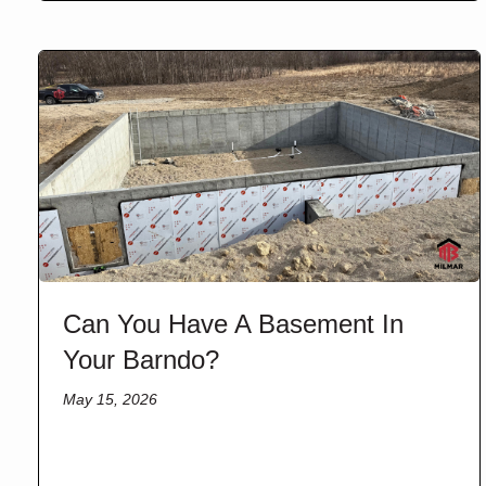
Can You Have A Basement In
Your Barndo?
May 15, 2026