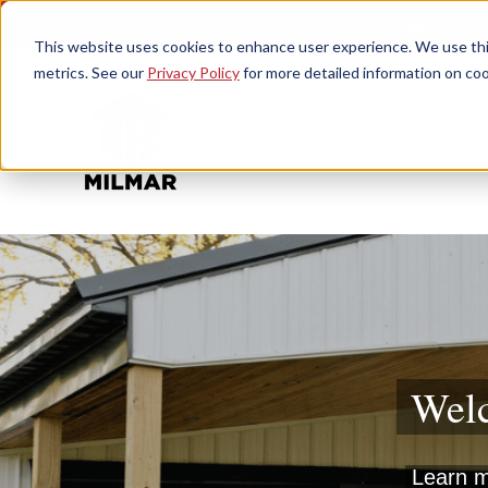
Learning Hub
This website uses cookies to enhance user experience. We use this
metrics. See our
Privacy Policy
for more detailed information on coo
Welc
Learn mo