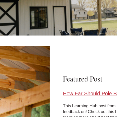
Featured Post
How Far Should Pole 
This Learning Hub post from 
feedback on! Check out this h