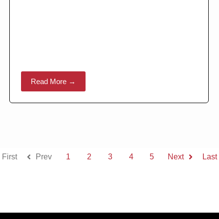
Read More →
First
Prev
1
2
3
4
5
Next
Last