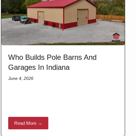
Who Builds Pole Barns And
Garages In Indiana
June 4, 2026
Read More →