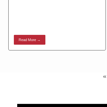
Read More →