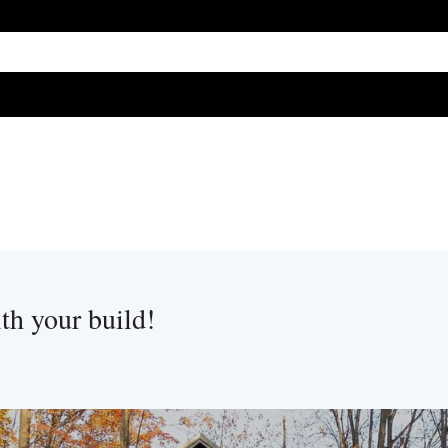
ure attached.
h field is empty.
ith your build!