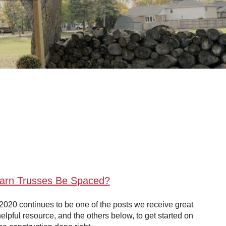
Barn Trusses Be Spaced?
2020 continues to be one of the posts we receive great
elpful resource, and the others below, to get started on