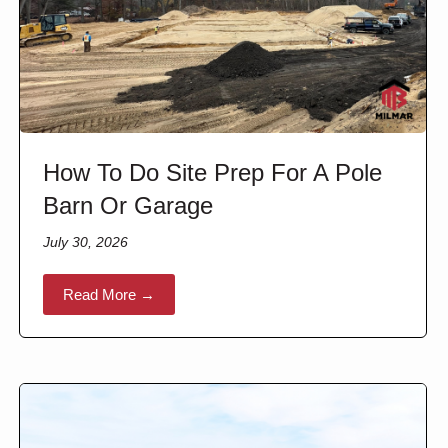
How To Do Site Prep For A Pole
Barn Or Garage
July 30, 2026
Read More →