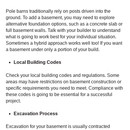
Pole barns traditionally rely on posts driven into the
ground. To add a basement, you may need to explore
alternative foundation options, such as a concrete slab or
full basement walls. Talk with your builder to understand
what is going to work best for your individual situation.
Sometimes a hybrid approach works well too! If you want
a basement under only a portion of your build.
Local Building Codes
Check your local building codes and regulations. Some
areas may have restrictions on basement construction or
specific requirements you need to meet. Compliance with
these codes is going to be essential for a successful
project.
Excavation Process
Excavation for your basement is usually contracted