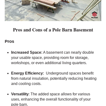
Pros and Cons of a Pole Barn Basement
Pros
Increased Space:
A basement can nearly double
your usable space, providing room for storage,
workshops, or even additional living quarters.
Energy Efficiency:
Underground spaces benefit
from natural insulation, potentially reducing heating
and cooling costs.
Versatility
: The added space allows for various
uses, enhancing the overall functionality of your
pole barn.