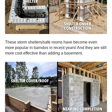
These storm shelters/safe rooms have become even
more popular in barndos in recent years! And they are still
more cost effective than adding a basement.