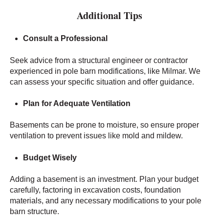
Additional Tips
Consult a Professional
Seek advice from a structural engineer or contractor
experienced in pole barn modifications, like Milmar. We
can assess your specific situation and offer guidance.
Plan for Adequate Ventilation
Basements can be prone to moisture, so ensure proper
ventilation to prevent issues like mold and mildew.
Budget Wisely
Adding a basement is an investment. Plan your budget
carefully, factoring in excavation costs, foundation
materials, and any necessary modifications to your pole
barn structure.