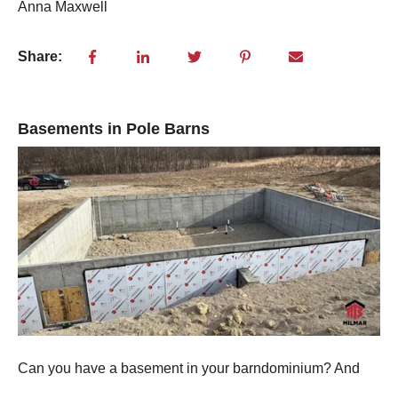
Anna Maxwell
Share:
Basements in Pole Barns
Can you have a basement in your barndominium? An
d