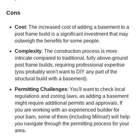
Cons
Cost
: The increased cost of adding a basement to a
post frame build is a significant investment that may
outweigh the benefits for some people.
Complexity
: The construction process is more
intricate compared to traditional, fully above-ground
post frame builds, requiring professional expertise
(you probably won't want to DIY any part of the
structural build with a basement).
Permitting Challenges
: You'll want to check local
regulations and zoning laws, as adding a basement
might require additional permits and approvals. If
you are working with an experienced builder for
your barn, some of them (including Milmar!) will help
you navigate through the permitting process for your
area.