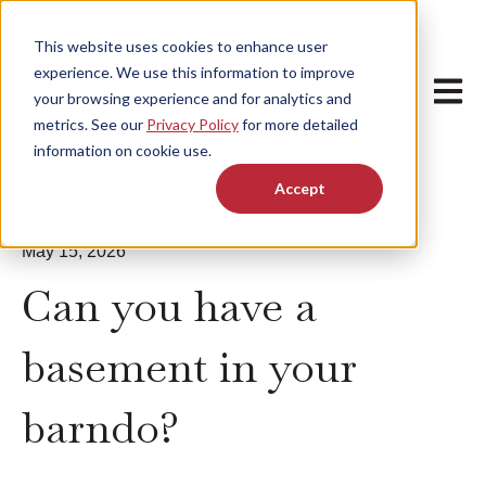
This website uses cookies to enhance user
experience. We use this information to improve
Open m
your browsing experience and for analytics and
metrics. See our
Privacy Policy
for more detailed
information on cookie use.
Accept
May 15, 2026
Can you have a
basement in your
barndo?