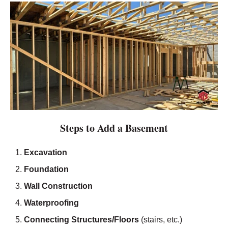
Steps to Add a Basement
Excavation
Foundation
Wall Construction
Waterproofing
Connecting Structures/Floors
(stairs, etc.)