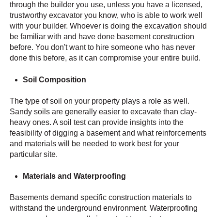
through the builder you use, unless you have a licensed,
trustworthy excavator you know, who is able to work well
with your builder. Whoever is doing the excavation should
be familiar with and have done basement construction
before. You don't want to hire someone who has never
done this before, as it can compromise your entire build.
Soil Composition
The type of soil on your property plays a role as well.
Sandy soils are generally easier to excavate than clay-
heavy ones. A soil test can provide insights into the
feasibility of digging a basement and what reinforcements
and materials will be needed to work best for your
particular site.
Materials and Waterproofing
Basements demand specific construction materials to
withstand the underground environment. Waterproofing