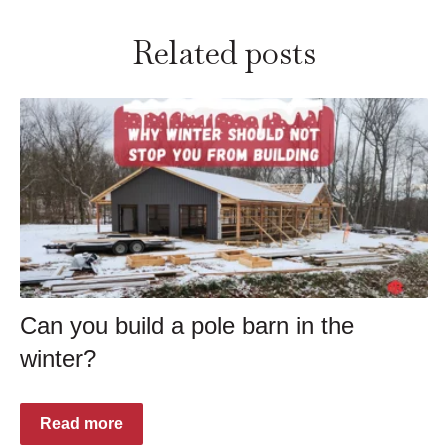
Related posts
Can you build a pole barn in the
winter?
Read more