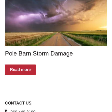
Pole Barn Storm Damage
Read more
CONTACT US