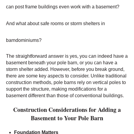
can post frame buildings even work with a basement?
And what about safe rooms or storm shelters in
barndominiums?
The straightforward answer is yes, you can indeed have
a
basement beneath your pole barn, or you can have a
storm shelter added
. However, before you break ground,
there are some key aspects to consider. Unlike traditional
construction methods, pole barns rely on vertical poles to
support the structure, making modifications for a
basement different than those of conventional buildings.
Construction Considerations for Adding a
Basement to Your Pole Barn
Foundation Matters