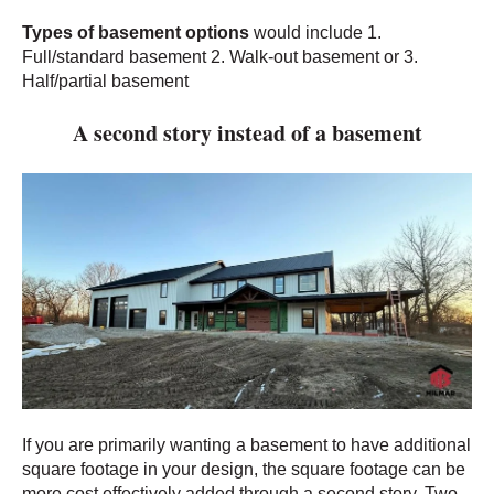
Types of basement options
wo
uld include 1.
Full/standard basement 2. Walk-out basement or 3.
Half/partial basement
A second story instead of a basement
If you are primarily wanting a basement to have additional
square footage in your design, the square footage can be
more cost effectively added through a second story. Two-