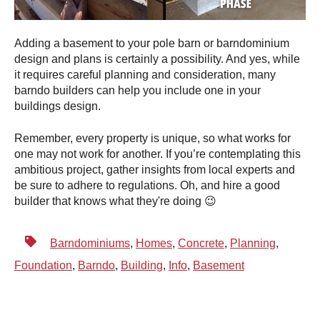
Adding a basement to your pole barn or barndominium
design and plans is certainly a possibility. And yes, while
it requires careful planning and consideration, many
barndo builders can help you include one in your
buildings design.
Remember, every property is unique, so what works for
one may not work for another. If you’re contemplating this
ambitious project, gather insights from local experts and
be sure to adhere to regulations. Oh, and hire a good
builder that knows what they're doing 😉
Barndominiums
,
Homes
,
Concrete
,
Planning
,
Foundation
,
Barndo
,
Building
,
Info
,
Basement