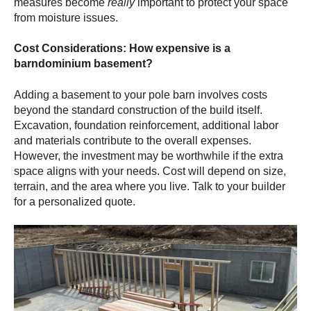
measures become
really
important to protect your space
from moisture issues.
Cost Considerations: How expensive is a
barndominium basement?
Adding a basement
to your pole barn involves costs
beyond the standard construction of the build itself.
Excavation, foundation reinforcement, additional labor
and materials contribute to the overall expenses.
However, the investment may be worthwhile if the extra
space aligns with your needs. Cost will depend on size,
terrain, and the area where you live. Talk to your builder
for a personalized quote.