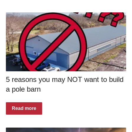
5 reasons you may NOT want to build
a pole barn
Read more