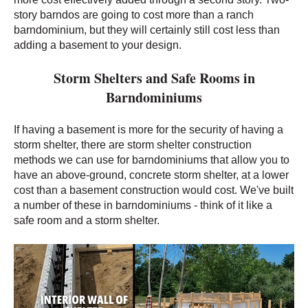
story barndos are going to cost more than a ranch
barndominium, but they will certainly still cost less than
adding a basement to your design.
Storm Shelters and Safe Rooms in
Barndominiums
If having a basement is more for the security of having a
storm shelter, there are storm shelter construction
methods we can use for barndominiums that allow you to
have an above-ground, concrete storm shelter, at a lower
cost than a basement construction would cost. We've built
a number of these in barndominiums - think of it like a
safe room and a storm shelter.