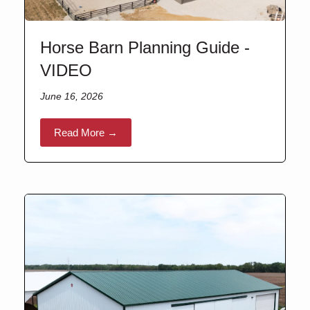
Horse Barn Planning Guide -
VIDEO
June 16, 2026
Read More →