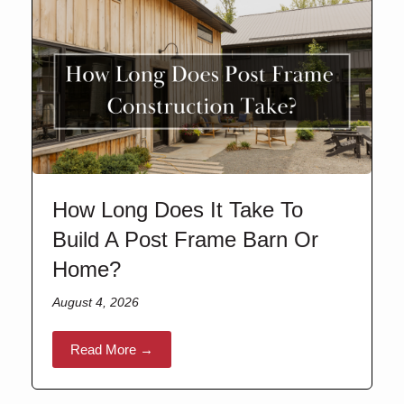
How Long Does It Take To
Build A Post Frame Barn Or
Home?
August 4, 2026
Read More →