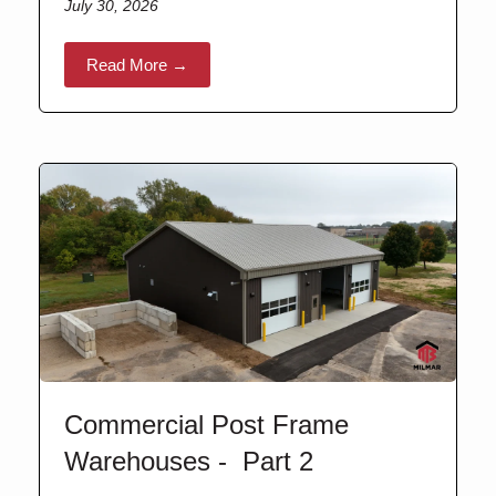
July 30, 2026
Read More →
Commercial Post Frame
Warehouses - Part 2