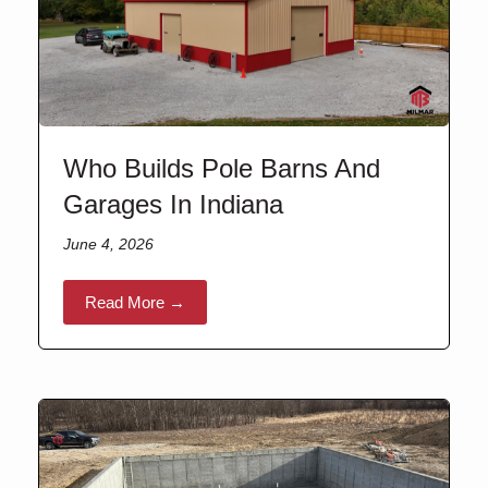
Who Builds Pole Barns And
Garages In Indiana
June 4, 2026
Read More →