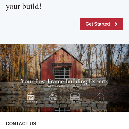
your build!
Get Started
CONTACT US