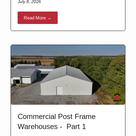
July 8, 2026
Read More →
Commercial Post Frame
Warehouses - Part 1