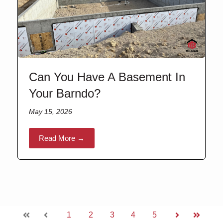
Can You Have A Basement In
Your Barndo?
May 15, 2026
Read More →
1
2
3
4
5
First
Prev
Next
Last