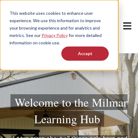
This website uses cookies to enhance user
experience. We use this information to improve
Open m
your browsing experience and for analytics and
metrics. See our
Privacy Policy
for more detailed
information on cookie use.
Accept
Welcome to the Milmar
Learning Hub