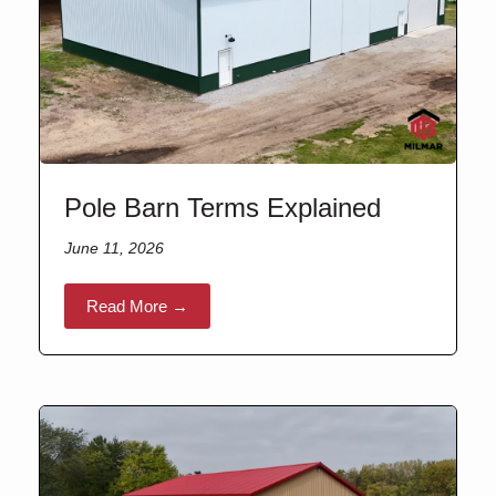
Pole Barn Terms Explained
June 11, 2026
Read More →