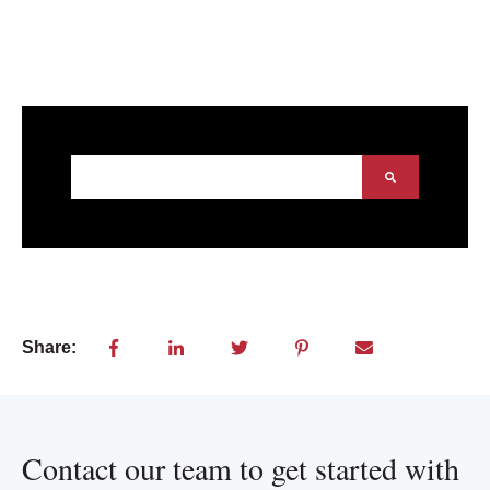
This is a search field with an auto-suggest feature att
There are no suggestions because the search field
Share:
Contact our team to get started with