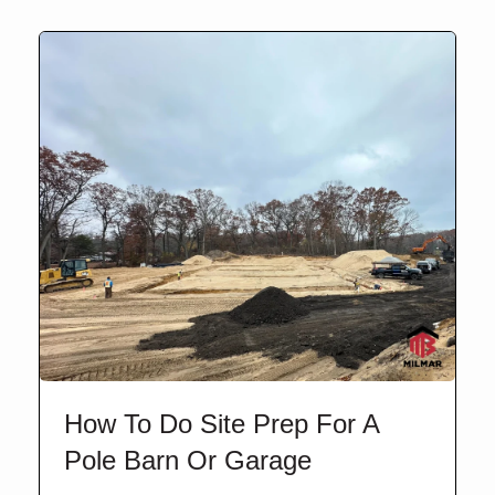
How To Do Site Prep For A
Pole Barn Or Garage