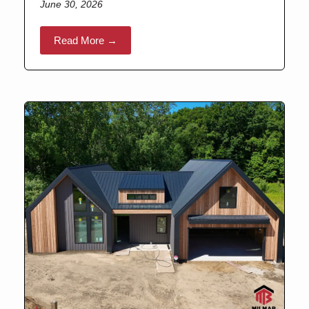
June 30, 2026
Read More →