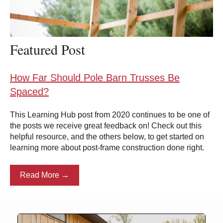
Featured Post
How Far Should Pole Barn Trusses Be
Spaced?
This Learning Hub post from 2020 continues to be one of
the posts we receive great feedback on! Check out this
helpful resource, and the others below, to get started on
learning more about post-frame construction done right.
Read More →