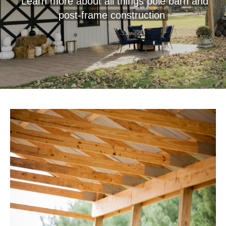
Learn more about all things pole barn and
post-frame construction