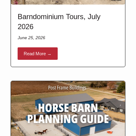
Barndominium Tours, July
2026
June 25, 2026
Read More →