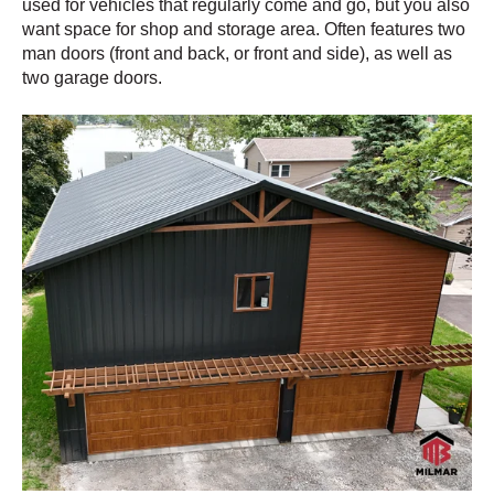
used for vehicles that regularly come and go, but you also
want space for shop and storage area. Often features two
man doors (front and back, or front and side), as well as
two garage doors.