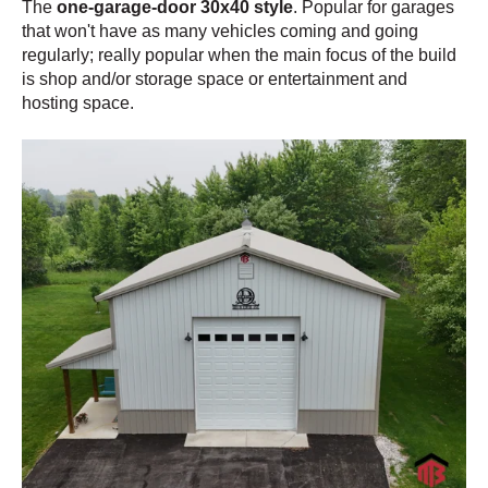
The
one-garage-door 30x40 style
. Popular for garages
that won't have as many vehicles coming and going
regularly; really popular when the main focus of the build
is shop and/or storage space or entertainment and
hosting space.