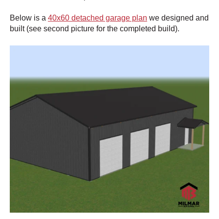
Below is a
40x60 detached garage plan
we designed and
built (see second picture for the completed build).