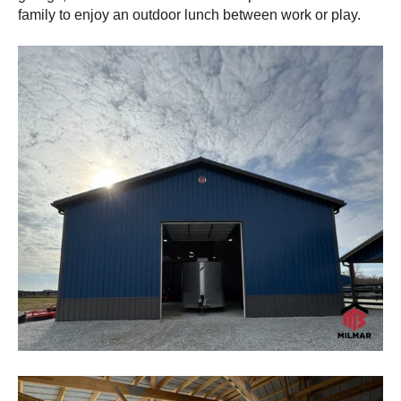
family to enjoy an outdoor lunch between work or play.