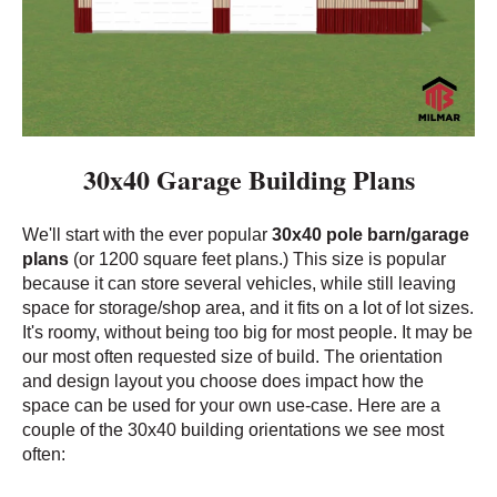
30x40 Garage Building Plans
We'll start with the ever popular
30x40 pole barn/garage
plans
(or 1200 square feet plans
.) This size is popular
because it can store several vehicles, while still leaving
space for storage/shop area, and it fits on a lot of lot sizes.
It's roomy, without being too big for most people. It may be
our most often requested size of build. The orientation
and design layout you choose does impact how the
space can be used for your own use-case. Here are a
couple of the 30x40 building orientations we see most
often: