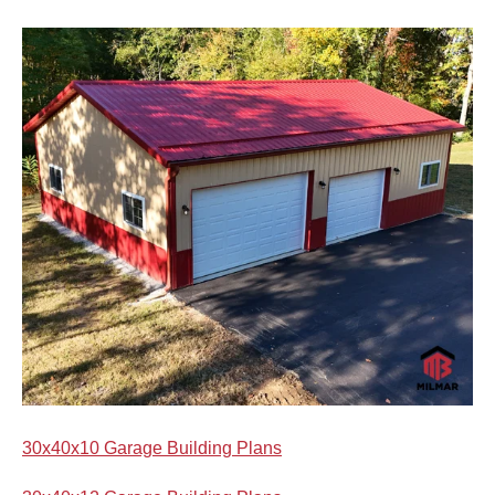
30x40x10 Garage Building Plans