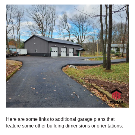
Here are some links to additional garage plans that
feature some other building dimensions or orientations: