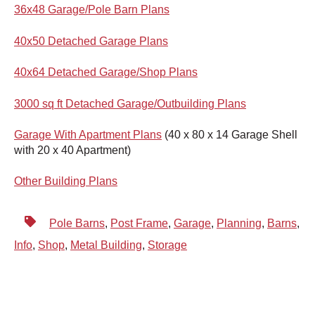
36x48 Garage/Pole Barn Plans
40x50 Detached Garage Plans
40x64 Detached Garage/Shop Plans
3000 sq ft Detached Garage/Outbuilding Plans
Garage With Apartment Plans
(
40 x 80 x 14 Garage Shell
with 20 x 40 Apartment)
Other Building Plans
Pole Barns
,
Post Frame
,
Garage
,
Planning
,
Barns
,
Info
,
Shop
,
Metal Building
,
Storage