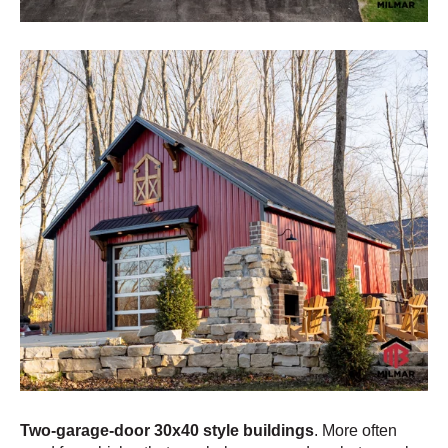
Two-garage-door 30x40 style buildings
. More often