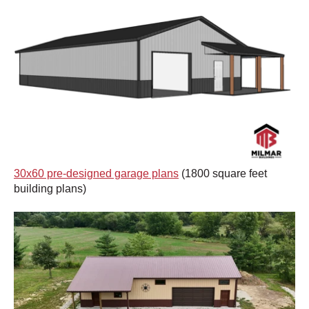
30x60 pre-designed garage plans
(1800 square feet
building plans)