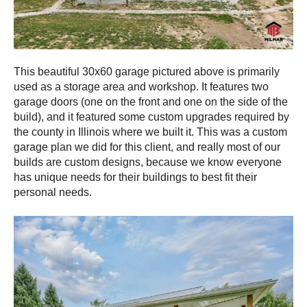
This beautiful 30x60 garage pictured above is primarily
used as a storage area and workshop. It features two
garage doors (one on the front and one on the side of the
build), and it featured some custom upgrades required by
the county in Illinois where we built it. This was a custom
garage plan we did for this client, and really most of our
builds are custom designs, because we know everyone
has unique needs for their buildings to best fit their
personal needs.