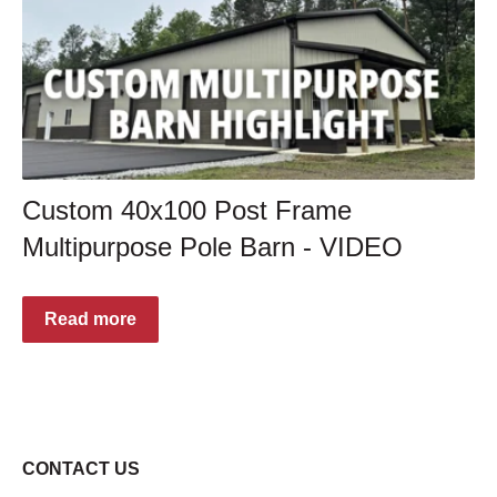
Custom 40x100 Post Frame
Multipurpose Pole Barn - VIDEO
Read more
CONTACT US