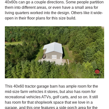
40x60s can go a couple directions. Some people partition
them into different areas, or even have a small area for
living quarters worked into the design. Others like it wide-
open in their floor plans for this size build.
This 40x60 tractor garage barn has ample room for the
mid-size farm vehicles it stores, but also has room for
recreational vehicles ATVs, golf carts, and so on. It still
has room for that shop/work space that we love in a
garage, and this one features a side porch area for the