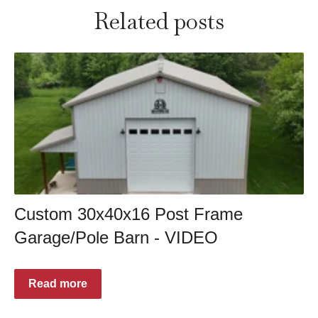
Related posts
Custom 30x40x16 Post Frame
Garage/Pole Barn - VIDEO
Read more