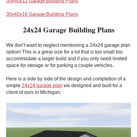
30x40x12 Garage Building Plans
30x40x16 Garage Building Plans
24x24 Garage Building Plans
We don't want to neglect mentioning a 24x24 garage plan
option! This is a great size for a lot that is too small too
accommodate a larger build and if you only need limited
space for storage or for parking a couple vehicles.
Here is a side by side of the design and completion of a
simple
24x24 garage plan
we designed and built for a
client of ours in Michigan.