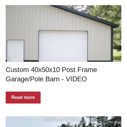
Custom 40x50x10 Post Frame
Garage/Pole Barn - VIDEO
Read more