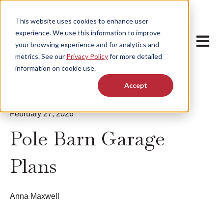
This website uses cookies to enhance user
experience. We use this information to improve
Open m
your browsing experience and for analytics and
metrics. See our
Privacy Policy
for more detailed
information on cookie use.
Accept
February 27, 2026
Pole Barn Garage
Plans
Anna Maxwell