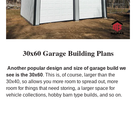
30x60 Garage Building Plans
Another popular design and size of garage build we
see is the 30x60
. This is, of course, larger than the
30x40, so allows you more room to spread out, more
room for things that need storing, a larger space for
vehicle collections, hobby barn type builds, and so on.