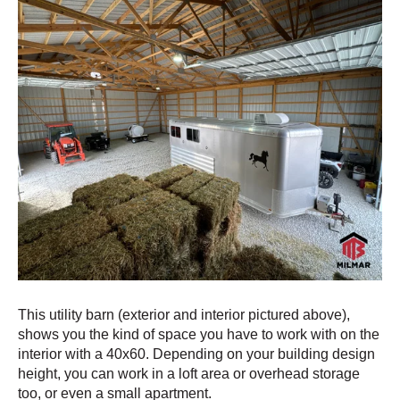
This utility barn (exterior and interior pictured above),
shows you the kind of space you have to work with on the
interior with a 40x60. Depending on your building design
height, you can work in a loft area or overhead storage
too, or even a small apartment.