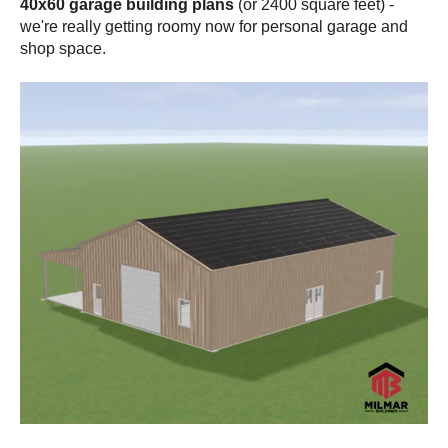
40x60 garage building plans
(or 2400 square feet)
-
we're really getting roomy now for personal garage and
shop space.