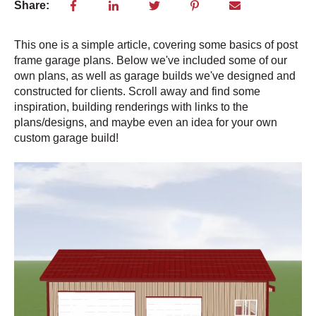
Share:
This one is a simple article, covering some basics of post
frame garage plans. Below we've included some of our
own plans, as well as garage builds we've designed and
constructed for clients. Scroll away and find some
inspiration, building renderings with links to the
plans/designs, and maybe even an idea for your own
custom garage build!