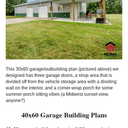
This 30x60 garage/outbuilding plan (pictured above) we
designed has three garage doors, a shop area that is
divided off from the vehicle storage area with a dividing
wall on the interior, and a corner-wrap porch for some
summer porch sitting vibes (a Midwest sunset view,
anyone?)
40x60 Garage Building Plans