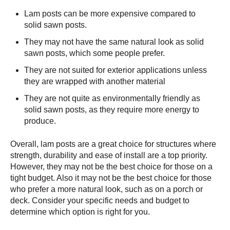
Lam posts can be more expensive compared to
solid sawn posts.
They may not have the same natural look as solid
sawn posts, which some people prefer.
They are not suited for exterior applications unless
they are wrapped with another material
They are not quite as environmentally friendly as
solid sawn posts, as they require more energy to
produce.
Overall, lam posts are a great choice for structures where
strength, durability and ease of install are a top priority.
However, they may not be the best choice for those on a
tight budget. Also it may not be the best choice for those
who prefer a more natural look, such as on a porch or
deck. Consider your specific needs and budget to
determine which option is right for you.