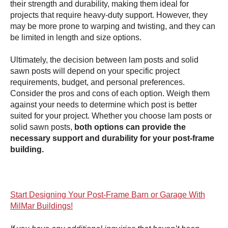
their strength and durability, making them ideal for
projects that require heavy-duty support. However, they
may be more prone to warping and twisting, and they can
be limited in length and size options.
Ultimately, the decision between lam posts and solid
sawn posts will depend on your specific project
requirements, budget, and personal preferences.
Consider the pros and cons of each option. Weigh them
against your needs to determine which post is better
suited for your project. Whether you choose lam posts or
solid sawn posts,
both options can provide the
necessary support and durability for your post-frame
building.
Start Designing Your Post-Frame Barn or Garage With
MilMar Buildings!