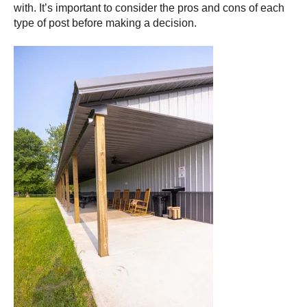
with. It’s important to consider the pros and cons of each
type of post before making a decision.