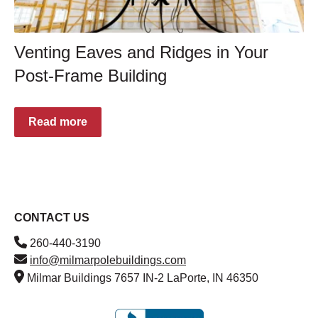
Venting Eaves and Ridges in Your
Post-Frame Building
Read more
CONTACT US
260-440-3190
info@milmarpolebuildings.com
Milmar Buildings 7657 IN-2 LaPorte, IN 46350