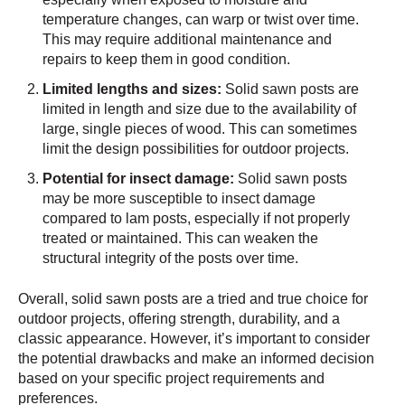
temperature changes, can warp or twist over time.
This may require additional maintenance and
repairs to keep them in good condition.
Limited lengths and sizes:
Solid sawn posts are
limited in length and size due to the availability of
large, single pieces of wood. This can sometimes
limit the design possibilities for outdoor projects.
Potential for insect damage:
Solid sawn posts
may be more susceptible to insect damage
compared to lam posts, especially if not properly
treated or maintained. This can weaken the
structural integrity of the posts over time.
Overall, solid sawn posts are a tried and true choice for
outdoor projects, offering strength, durability, and a
classic appearance. However, it’s important to consider
the potential drawbacks and make an informed decision
based on your specific project requirements and
preferences.