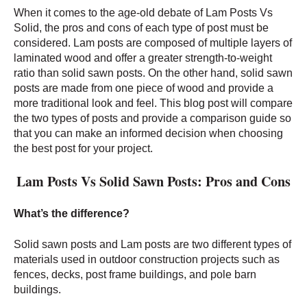
When it comes to the age-old debate of Lam Posts Vs
Solid, the pros and cons of each type of post must be
considered. Lam posts are composed of multiple layers of
laminated wood and offer a greater strength-to-weight
ratio than solid sawn posts. On the other hand, solid sawn
posts are made from one piece of wood and provide a
more traditional look and feel. This blog post will compare
the two types of posts and provide a comparison guide so
that you can make an informed decision when choosing
the best post for your project.
Lam Posts Vs Solid Sawn Posts: Pros and Cons
What’s the difference?
Solid sawn posts and Lam posts are two different types of
materials used in outdoor construction projects such as
fences, decks, post frame buildings, and pole barn
buildings.