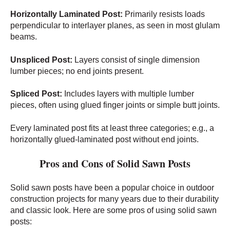
Horizontally Laminated Post:
Primarily resists loads
perpendicular to interlayer planes, as seen in most glulam
beams.
Unspliced Post:
Layers consist of single dimension
lumber pieces; no end joints present.
Spliced Post:
Includes layers with multiple lumber
pieces, often using glued finger joints or simple butt joints.
Every laminated post fits at least three categories; e.g., a
horizontally glued-laminated post without end joints.
Pros and Cons of Solid Sawn Posts
Solid sawn posts have been a popular choice in outdoor
construction projects for many years due to their durability
and classic look. Here are some pros of using solid sawn
posts: