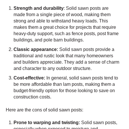
Strength and durability
: Solid sawn posts are
made from a single piece of wood, making them
strong and able to withstand heavy loads. This
makes them a great choice for projects that require
heavy-duty support, such as fence posts, post frame
buildings, and pole barn buildings.
Classic appearance:
Solid sawn posts provide a
traditional and rustic look that many homeowners
and builders appreciate. They add a sense of charm
and character to any outdoor structure.
Cost-effective:
In general, solid sawn posts tend to
be more affordable than lam posts, making them a
budget-friendly option for those looking to save on
construction costs.
Here are the cons of solid sawn posts:
Prone to warping and twisting:
Solid sawn posts,
especially when exposed to moisture and