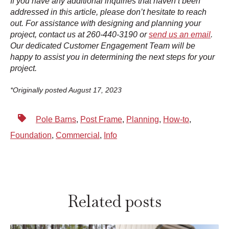
If you have any additional inquiries that haven’t been
addressed in this article, please don’t hesitate to reach
out. For assistance with designing and planning your
project, contact us at 260-440-3190 or
send us an email
.
Our dedicated Customer Engagement Team will be
happy to assist you in determining the next steps for your
project.
*Originally posted August 17, 2023
Pole Barns
,
Post Frame
,
Planning
,
How-to
,
Foundation
,
Commercial
,
Info
Related posts