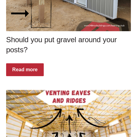
Should you put gravel around your
posts?
Read more