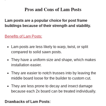
Pros and Cons of Lam Posts
Lam posts are a popular choice for post frame
buildings because of their strength and stability.
Benefits of Lam Posts:
Lam posts are less likely to warp, twist, or split
compared to solid sawn posts.
They have a uniform size and shape, which makes
installation easier.
They are easier to notch trusses into by leaving the
middle board loose for the builder to custom cut.
They are less prone to decay and insect damage
because each 2x board can be treated individually.
Drawbacks of Lam Posts: