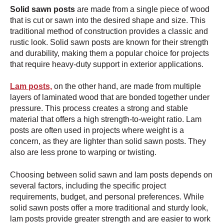
Solid sawn posts
are made from a single piece of wood
that is cut or sawn into the desired shape and size. This
traditional method of construction provides a classic and
rustic look. Solid sawn posts are known for their strength
and durability, making them a popular choice for projects
that require heavy-duty support in exterior applications.
Lam posts,
on the other hand, are made from multiple
layers of laminated wood that are bonded together under
pressure. This process creates a strong and stable
material that offers a high strength-to-weight ratio. Lam
posts are often used in projects where weight is a
concern, as they are lighter than solid sawn posts. They
also are less prone to warping or twisting.
Choosing between solid sawn and lam posts depends on
several factors, including the specific project
requirements, budget, and personal preferences. While
solid sawn posts offer a more traditional and sturdy look,
lam posts provide greater strength and are easier to work