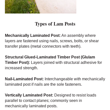
Types of Lam Posts
Mechanically Laminated Post:
An assembly where
layers are fastened using nails, screws, bolts, or shear
transfer plates (metal connectors with teeth).
Structural Glued-Laminated Timber Post (Glulam
Timber Post):
Layers joined with structural adhesive for
increased strength.
Nail-Laminated Post:
Interchangeable with mechanically
laminated post if nails are the sole fasteners.
Vertically Laminated Post:
Designed to resist loads
parallel to contact planes; commonly seen in
mechanically laminated posts.