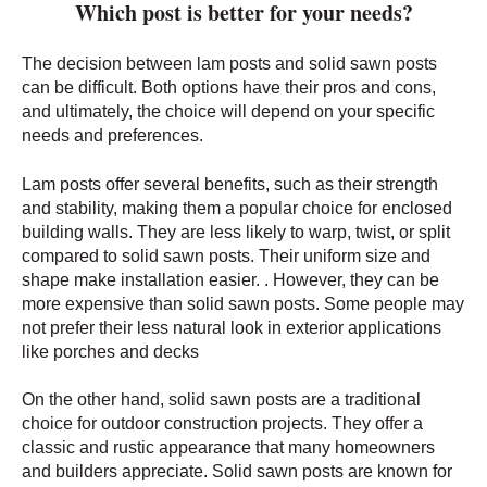
Which post is better for your needs?
The decision between lam posts and solid sawn posts
can be difficult. Both options have their pros and cons,
and ultimately, the choice will depend on your specific
needs and preferences.
Lam posts offer several benefits, such as their strength
and stability, making them a popular choice for enclosed
building walls. They are less likely to warp, twist, or split
compared to solid sawn posts. Their uniform size and
shape make installation easier. . However, they can be
more expensive than solid sawn posts. Some people may
not prefer their less natural look in exterior applications
like porches and decks
On the other hand, solid sawn posts are a traditional
choice for outdoor construction projects. They offer a
classic and rustic appearance that many homeowners
and builders appreciate. Solid sawn posts are known for