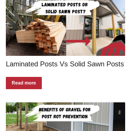
Laminated Posts Vs Solid Sawn Posts
Read more