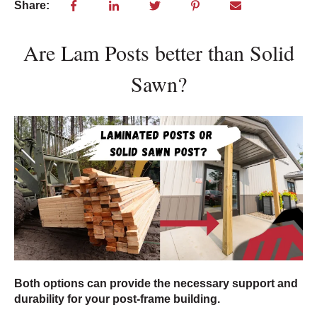
Share:
Are Lam Posts better than Solid
Sawn?
Both options can provide the necessary support and
durability for your post-frame building.