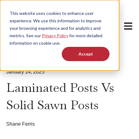
This website uses cookies to enhance user
experience. We use this information to improve
Open m
your browsing experience and for analytics and
metrics. See our
Privacy Policy
for more detailed
information on cookie use.
Accept
January 14, 2025
Laminated Posts Vs
Solid Sawn Posts
Shane Ferris