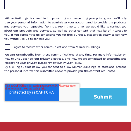
Milmar Buildings is committed to protecting and respecting your privacy, and we’ll only
use your personal information to administer your account and to provide the products
and services you requested from us. From time to time, we would like to contact you
about our products and services, as well as other content that may be of interest to
you. If you consent to us contacting you for this purpose, please tick below to say how
you would like us to contact you:
I agree to receive other communications from Milmar Buildings.
You can unsubscribe from these communications at any time. For more information on
how to unsubscribe, our privacy practices, and how we are committed to protecting and
respecting your privacy, please review our Privacy Policy.
By clicking submit below, you consent to allow Milmar Buildings to store and process
the personal information submitted above to provide you the content requested.