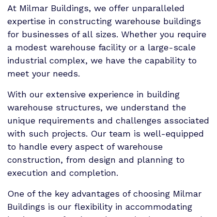
At Milmar Buildings, we offer unparalleled
expertise in constructing warehouse buildings
for businesses of all sizes. Whether you require
a modest warehouse facility or a large-scale
industrial complex, we have the capability to
meet your needs.
With our extensive experience in building
warehouse structures, we understand the
unique requirements and challenges associated
with such projects. Our team is well-equipped
to handle every aspect of warehouse
construction, from design and planning to
execution and completion.
One of the key advantages of choosing Milmar
Buildings is our flexibility in accommodating