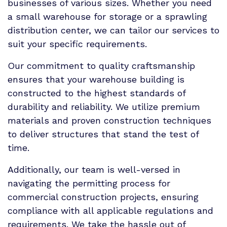
businesses of various sizes. Whether you need
a small warehouse for storage or a sprawling
distribution center, we can tailor our services to
suit your specific requirements.
Our commitment to quality craftsmanship
ensures that your warehouse building is
constructed to the highest standards of
durability and reliability. We utilize premium
materials and proven construction techniques
to deliver structures that stand the test of
time.
Additionally, our team is well-versed in
navigating the permitting process for
commercial construction projects, ensuring
compliance with all applicable regulations and
requirements. We take the hassle out of