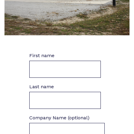
First name
Last name
Company Name (optional)