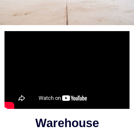
Warehouse