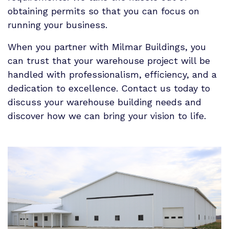
obtaining permits so that you can focus on
running your business.
When you partner with Milmar Buildings, you
can trust that your warehouse project will be
handled with professionalism, efficiency, and a
dedication to excellence. Contact us today to
discuss your warehouse building needs and
discover how we can bring your vision to life.