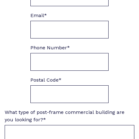
Email
*
Phone Number
*
Postal Code
*
What type of post-frame commercial building are
you looking for?
*