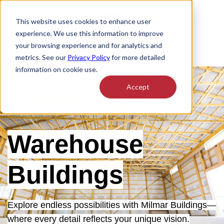
This website uses cookies to enhance user
experience. We use this information to improve
your browsing experience and for analytics and
metrics. See our
Privacy Policy
for more detailed
information on cookie use.
Accept
Warehouse
Buildings
Explore endless possibilities with Milmar Buildings—
where every detail reflects your unique vision.