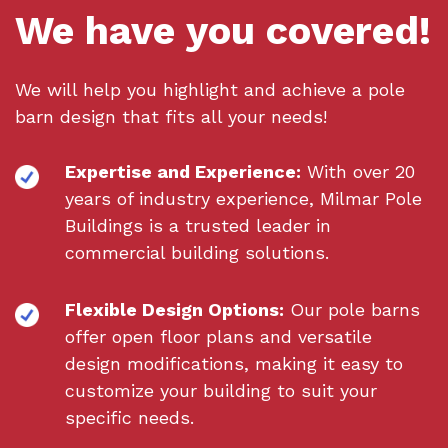
We have you covered!
We will help you highlight and achieve a pole
barn design that fits all your needs!
Expertise and Experience:
With over 20
years of industry experience, Milmar Pole
Buildings is a trusted leader in
commercial building solutions.
Flexible Design Options:
Our pole barns
offer open floor plans and versatile
design modifications, making it easy to
customize your building to suit your
specific needs.